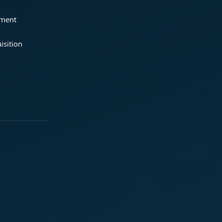
ement
isition