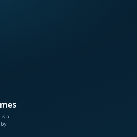
ames
is a
 by