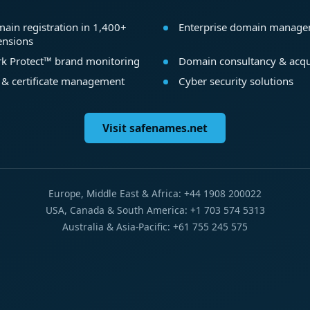
ain registration in 1,400+
Enterprise domain manag
ensions
k Protect™ brand monitoring
Domain consultancy & acqu
 & certificate management
Cyber security solutions
Visit safenames.net
Europe, Middle East & Africa: +44 1908 200022
USA, Canada & South America: +1 703 574 5313
Australia & Asia-Pacific: +61 755 245 575