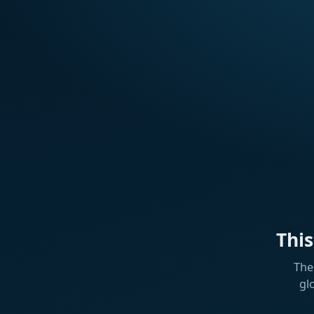
Thi
The
gl