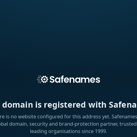
s domain is registered with Safen
re is no website configured for this address yet. Safenames 
obal domain, security and brand-protection partner, trusted
leading organisations since 1999.