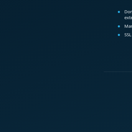
Dom
ext
Mar
SSL